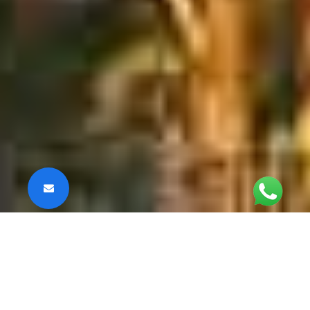
ABOUT THE MALL
SANTIPUR SAREE HAAT, is an integrated mixed-use
development incorporating Shopping, Restaurant,
Cafeteria with Landscape Garden Entertainment and