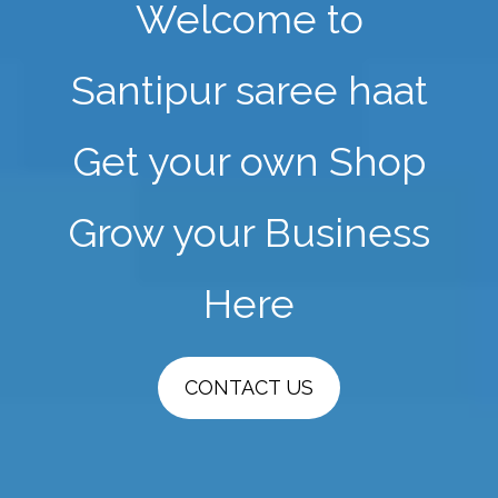
Welcome to
Santipur saree haat
Get your own Shop
Grow your Business
Here
CONTACT US